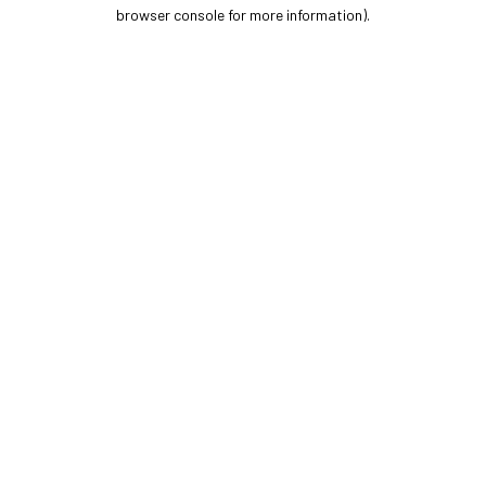
browser console for more information).