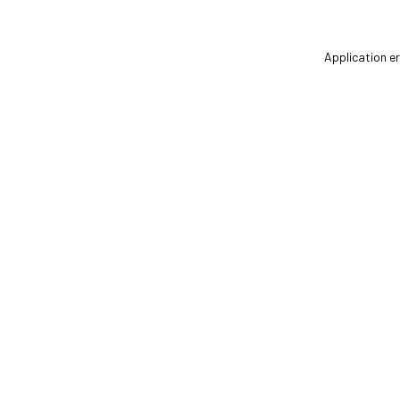
Application er