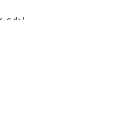
e information).