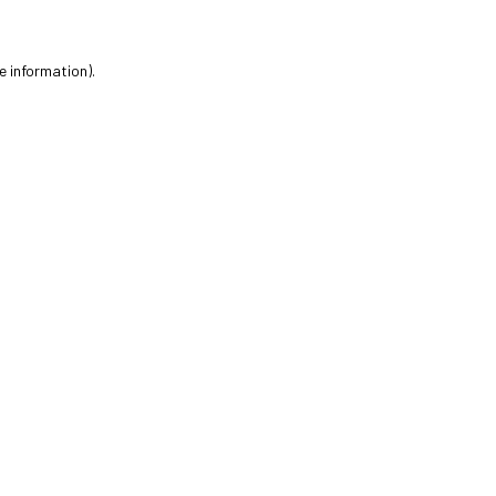
e information).