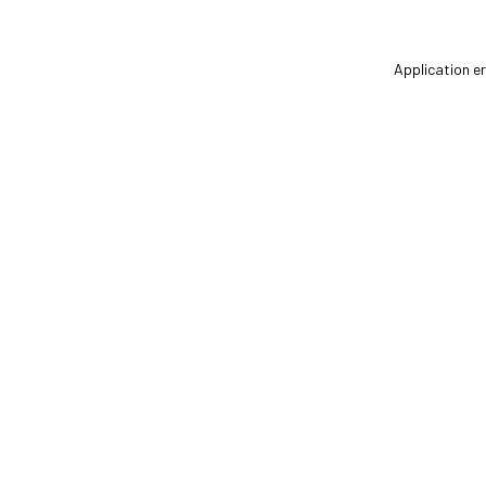
Application er