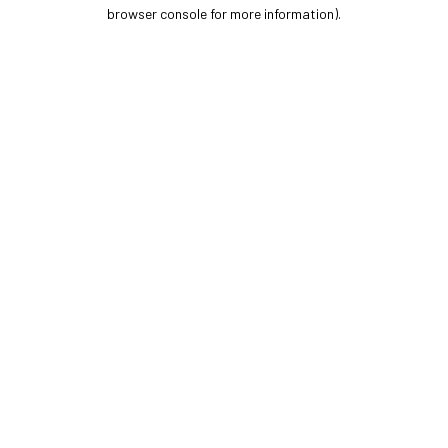
browser console for more information).