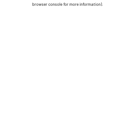
browser console for more information).