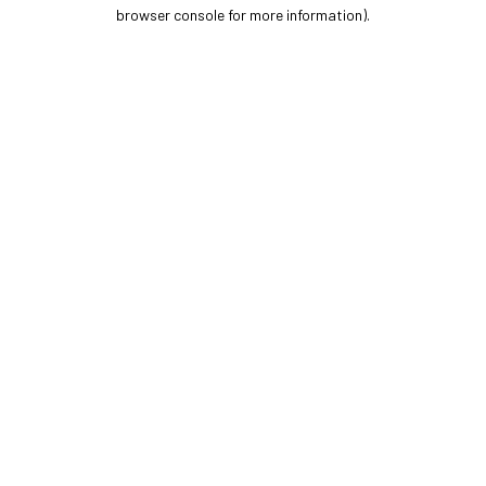
browser console for more information).