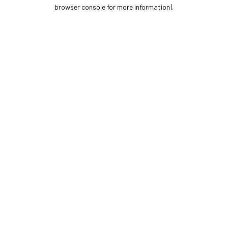
browser console for more information).