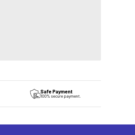
Safe Payment
100% secure payment.