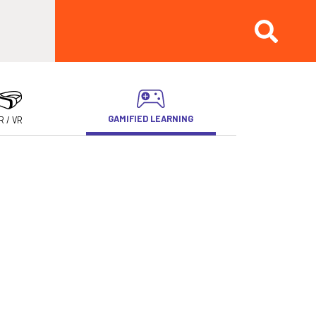
GAMIFIED LEARNING
R / VR