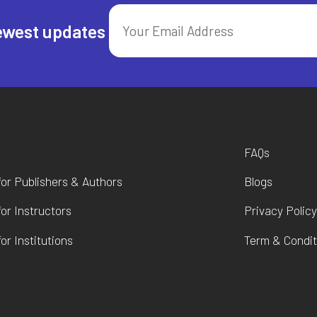
ewest updates
FAQs
for Publishers & Authors
Blogs
for Instructors
Privacy Polic
or Institutions
Term & Condit