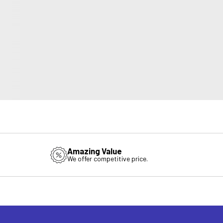
Amazing Value
We offer competitive price.