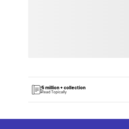
5 million + collection
Read Topically