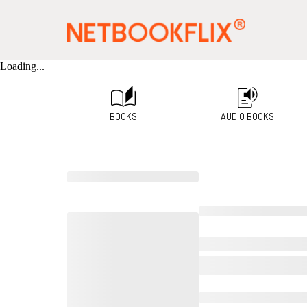
Loading...
BOOKS
AUDIO BOOKS