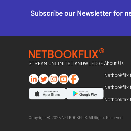
Subscribe our Newsletter for n
About Us
STREAM UNLIMITED KNOWLEDGE
Netbookflix 
Netbookflix 
Netbookflix f
Copyright ©
2026
NETBOOKFLIX. All Rights Reserved.