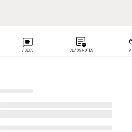
VIDEOS
CLASS NOTES
A