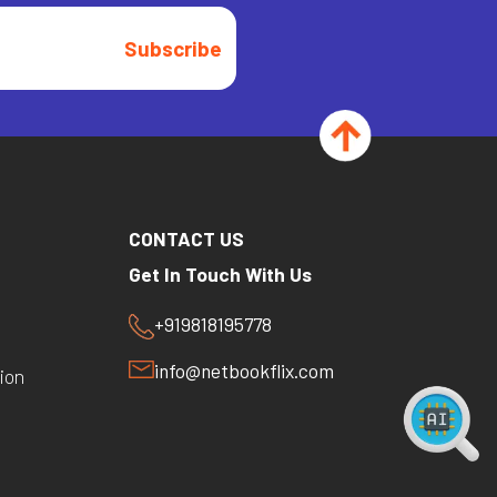
Subscribe
CONTACT US
Get In Touch With Us
+919818195778
y
info@netbookflix.com
ion