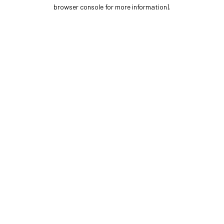
browser console for more information).