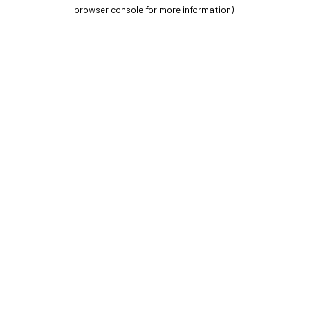
browser console for more information).