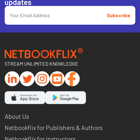
updates
Subscribe
STREAM UNLIMITED KNOWLEDGE
About Us
Netbookflix for Publishers & Authors
Netbookflix for Instructors