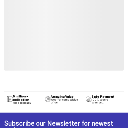
5 million +
Amazing Value
Safe Payment
collection
We offer competitive
100% secure
price.
payment.
Read Topically
Subscribe our Newsletter for newest