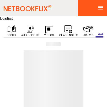
Loading...
GAMIF
BOOKS
AUDIO BOOKS
VIDEOS
CLASS NOTES
AR / VR