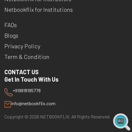
Netbookflix for Institutions
FAQs
Blogs
Privacy Policy
Term & Condition
CONTACT US
Get In Touch With Us
+919818195778
info@netbookflix.com
Copyright ©
2026
NETBOOKFLIX. All Rights Reserved.