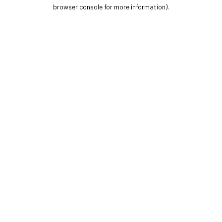
browser console for more information).