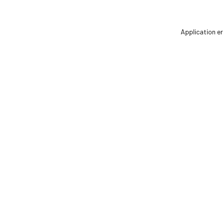
Application er