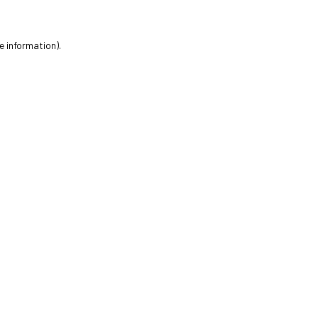
e information).