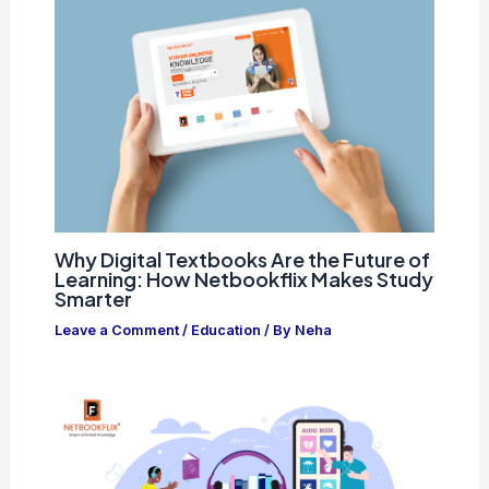
Why Digital Textbooks Are the Future of
Learning: How Netbookflix Makes Study
Smarter
Leave a Comment
/
Education
/ By
Neha