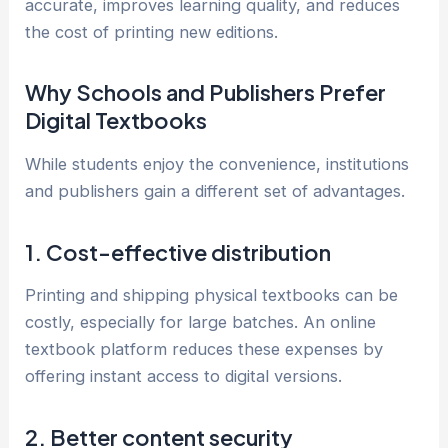
accurate, improves learning quality, and reduces
the cost of printing new editions.
Why Schools and Publishers Prefer
Digital Textbooks
While students enjoy the convenience, institutions
and publishers gain a different set of advantages.
1. Cost-effective distribution
Printing and shipping physical textbooks can be
costly, especially for large batches. An online
textbook platform reduces these expenses by
offering instant access to digital versions.
2. Better content security