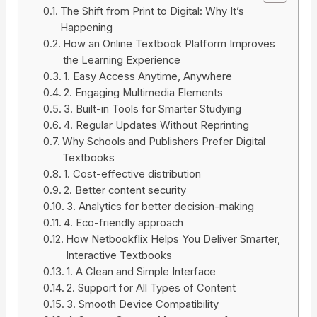
The Shift from Print to Digital: Why It’s
Happening
How an Online Textbook Platform Improves
the Learning Experience
1. Easy Access Anytime, Anywhere
2. Engaging Multimedia Elements
3. Built-in Tools for Smarter Studying
4. Regular Updates Without Reprinting
Why Schools and Publishers Prefer Digital
Textbooks
1. Cost-effective distribution
2. Better content security
3. Analytics for better decision-making
4. Eco-friendly approach
How Netbookflix Helps You Deliver Smarter,
Interactive Textbooks
1. A Clean and Simple Interface
2. Support for All Types of Content
3. Smooth Device Compatibility