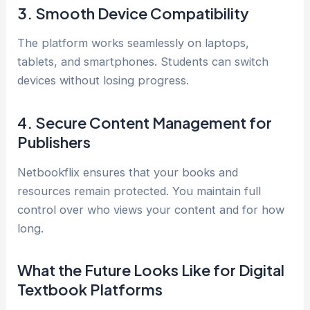
3. Smooth Device Compatibility
The platform works seamlessly on laptops,
tablets, and smartphones. Students can switch
devices without losing progress.
4. Secure Content Management for
Publishers
Netbookflix ensures that your books and
resources remain protected. You maintain full
control over who views your content and for how
long.
What the Future Looks Like for Digital
Textbook Platforms