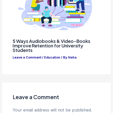
5 Ways Audiobooks & Video-Books
Improve Retention for University
Students
Leave a Comment
/
Education
/ By
Neha
Leave a Comment
Your email address will not be published.