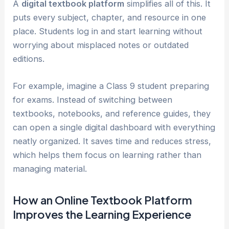
A
digital textbook platform
simplifies all of this. It
puts every subject, chapter, and resource in one
place. Students log in and start learning without
worrying about misplaced notes or outdated
editions.
For example, imagine a Class 9 student preparing
for exams. Instead of switching between
textbooks, notebooks, and reference guides, they
can open a single digital dashboard with everything
neatly organized. It saves time and reduces stress,
which helps them focus on learning rather than
managing material.
How an Online Textbook Platform
Improves the Learning Experience