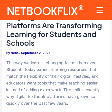
Skip
to
Mai
Why Digital Textbook
content
Platforms Are Transforming
Men
Learning for Students and
Schools
By
Neha
/
September 2, 2025
The way we learn is changing faster than ever.
Students today expect learning resources that
match the flexibility of their digital lifestyles, and
educators want tools that make teaching easier
instead of adding extra work. This shift is exactly
why digital textbook platforms have grown so
quickly over the past few years.