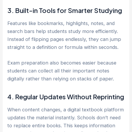
3. Built-in Tools for Smarter Studying
Features like bookmarks, highlights, notes, and
search bars help students study more efficiently.
Instead of flipping pages endlessly, they can jump
straight to a definition or formula within seconds.
Exam preparation also becomes easier because
students can collect all their important notes
digitally rather than relying on stacks of paper.
4. Regular Updates Without Reprinting
When content changes, a digital textbook platform
updates the material instantly. Schools don’t need
to replace entire books. This keeps information