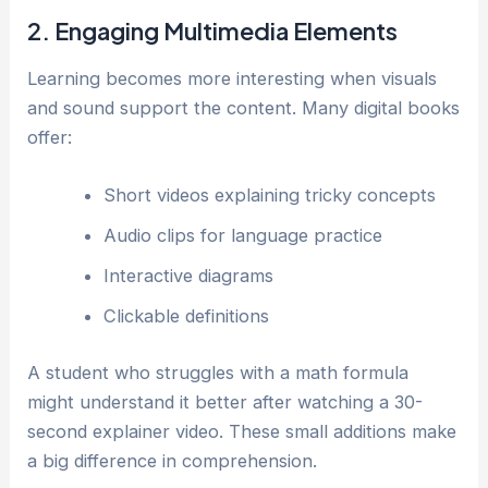
2. Engaging Multimedia Elements
Learning becomes more interesting when visuals
and sound support the content. Many digital books
offer:
Short videos explaining tricky concepts
Audio clips for language practice
Interactive diagrams
Clickable definitions
A student who struggles with a math formula
might understand it better after watching a 30-
second explainer video. These small additions make
a big difference in comprehension.