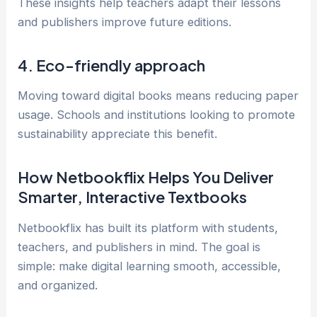
These insights help teachers adapt their lessons
and publishers improve future editions.
4. Eco-friendly approach
Moving toward digital books means reducing paper
usage. Schools and institutions looking to promote
sustainability appreciate this benefit.
How Netbookflix Helps You Deliver
Smarter, Interactive Textbooks
Netbookflix has built its platform with students,
teachers, and publishers in mind. The goal is
simple: make digital learning smooth, accessible,
and organized.