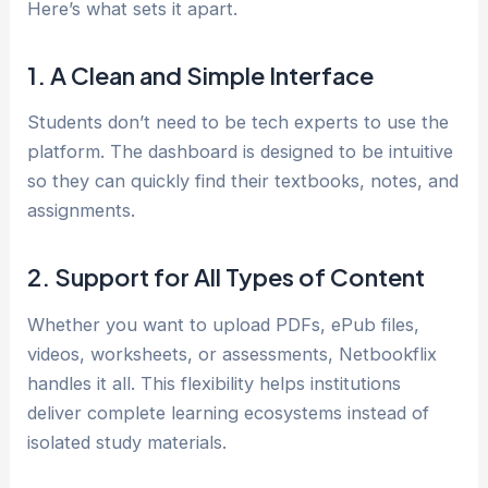
Here’s what sets it apart.
1. A Clean and Simple Interface
Students don’t need to be tech experts to use the
platform. The dashboard is designed to be intuitive
so they can quickly find their textbooks, notes, and
assignments.
2. Support for All Types of Content
Whether you want to upload PDFs, ePub files,
videos, worksheets, or assessments, Netbookflix
handles it all. This flexibility helps institutions
deliver complete learning ecosystems instead of
isolated study materials.