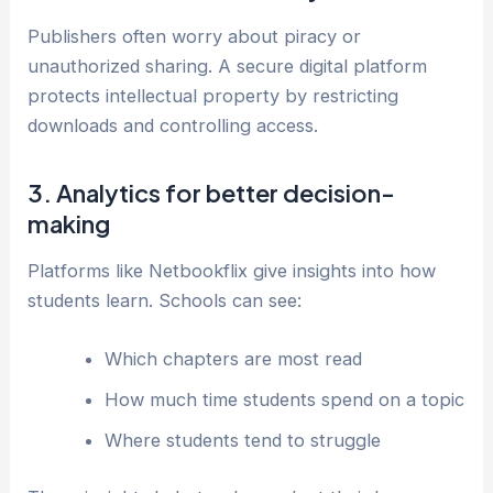
Publishers often worry about piracy or
unauthorized sharing. A secure digital platform
protects intellectual property by restricting
downloads and controlling access.
3. Analytics for better decision-
making
Platforms like Netbookflix give insights into how
students learn. Schools can see:
Which chapters are most read
How much time students spend on a topic
Where students tend to struggle