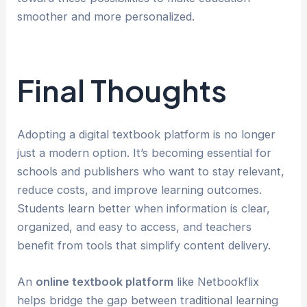
smoother and more personalized.
Final Thoughts
Adopting a digital textbook platform is no longer
just a modern option. It’s becoming essential for
schools and publishers who want to stay relevant,
reduce costs, and improve learning outcomes.
Students learn better when information is clear,
organized, and easy to access, and teachers
benefit from tools that simplify content delivery.
An
online textbook platform
like Netbookflix
helps bridge the gap between traditional learning