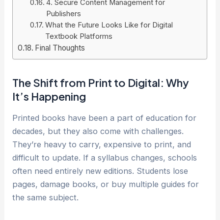
4. Secure Content Management for
Publishers
What the Future Looks Like for Digital
Textbook Platforms
Final Thoughts
The Shift from Print to Digital: Why
It’s Happening
Printed books have been a part of education for
decades, but they also come with challenges.
They’re heavy to carry, expensive to print, and
difficult to update. If a syllabus changes, schools
often need entirely new editions. Students lose
pages, damage books, or buy multiple guides for
the same subject.