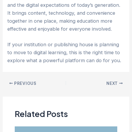
and the digital expectations of today’s generation.
It brings content, technology, and convenience
together in one place, making education more
effective and enjoyable for everyone involved.
If your institution or publishing house is planning
to move to digital learning, this is the right time to
explore what a powerful platform can do for you.
Post
PREVIOUS
NEXT
navigation
Related Posts