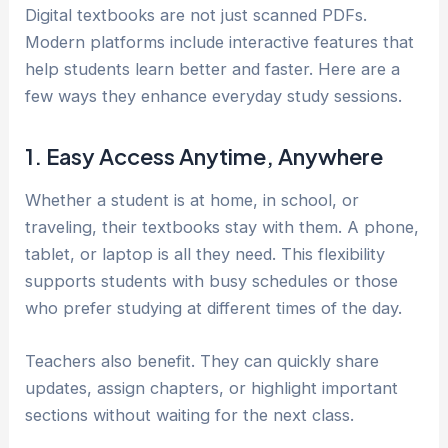
Digital textbooks are not just scanned PDFs.
Modern platforms include interactive features that
help students learn better and faster. Here are a
few ways they enhance everyday study sessions.
1. Easy Access Anytime, Anywhere
Whether a student is at home, in school, or
traveling, their textbooks stay with them. A phone,
tablet, or laptop is all they need. This flexibility
supports students with busy schedules or those
who prefer studying at different times of the day.
Teachers also benefit. They can quickly share
updates, assign chapters, or highlight important
sections without waiting for the next class.