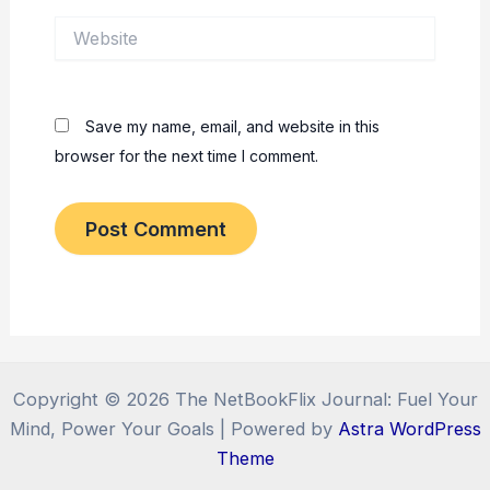
Website
Save my name, email, and website in this
browser for the next time I comment.
Copyright © 2026 The NetBookFlix Journal: Fuel Your
Mind, Power Your Goals | Powered by
Astra WordPress
Theme