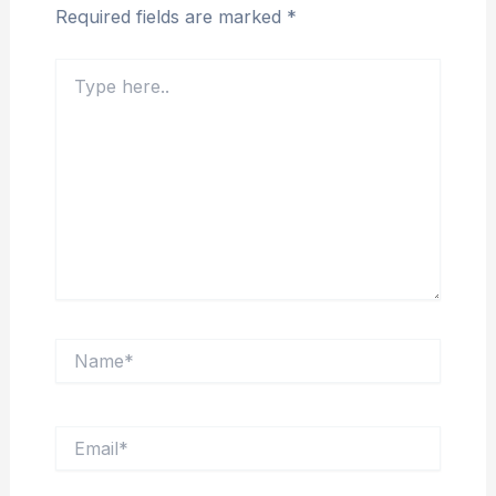
Required fields are marked
*
Type
here..
Name*
Email*