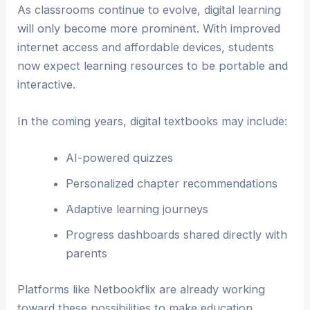
As classrooms continue to evolve, digital learning
will only become more prominent. With improved
internet access and affordable devices, students
now expect learning resources to be portable and
interactive.
In the coming years, digital textbooks may include:
AI-powered quizzes
Personalized chapter recommendations
Adaptive learning journeys
Progress dashboards shared directly with
parents
Platforms like Netbookflix are already working
toward these possibilities to make education