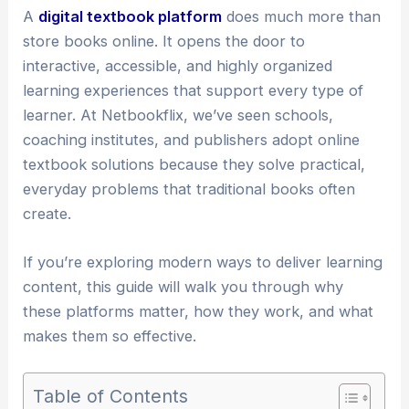
A
digital textbook platform
does much more than
store books online. It opens the door to
interactive, accessible, and highly organized
learning experiences that support every type of
learner. At Netbookflix, we’ve seen schools,
coaching institutes, and publishers adopt online
textbook solutions because they solve practical,
everyday problems that traditional books often
create.
If you’re exploring modern ways to deliver learning
content, this guide will walk you through why
these platforms matter, how they work, and what
makes them so effective.
Table of Contents